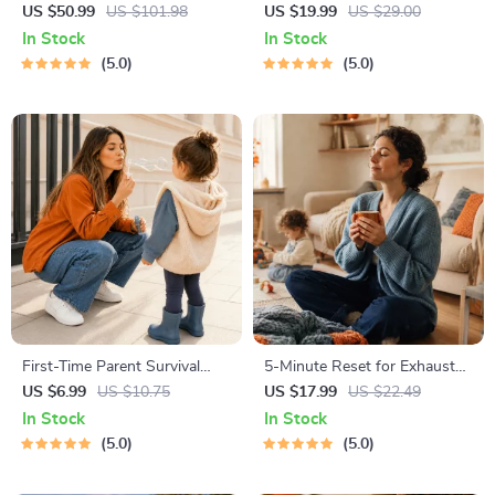
Nurturing Emotional Strength
Growing Minds | Kids eBook |
US $50.99
US $101.98
US $19.99
US $29.00
| 3-in-1 Bundle | Parenting
Digital Download |
In Stock
In Stock
Guide, Self-Esteem Activities
Imaginative Stories with
5.0
5.0
Ages 3–5, Emotional
Lessons | Learning Story
Intelligence Checklist
Collection PDF
First-Time Parent Survival
5-Minute Reset for Exhausted
Guide – Newborn Care, Sleep
Parents (3 in 1) | Audio
US $6.99
US $10.75
US $17.99
US $22.49
Tips, Emotional Support &
Course | Mindfulness
In Stock
In Stock
Parenting Strategies Digital
Breathing, Emotional Reset &
5.0
5.0
Download
Energy Boost