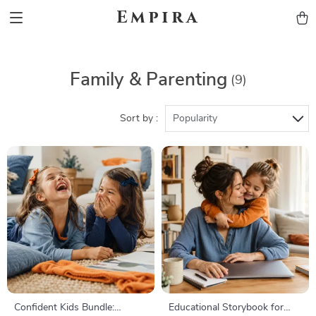
Empira
Family & Parenting
(9)
Sort by :
Popularity
Confident Kids Bundle:
Educational Storybook for