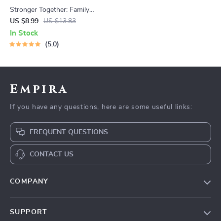
Stronger Together: Family
Bonding Pack | Digital Family
US $8.99
US $13.83
Activities Guide for Kids &
In Stock
Parents | Printable At-Home
5.0
& Outdoor Connection
Activities | Family Time
Checklist & eBook
Empira
If you have any questions, here are some useful links:
FREQUENT QUESTIONS
CONTACT US
COMPANY
Our Story
SUPPORT
Blog