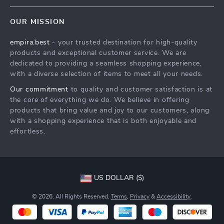
Contact Us
Meet The Team
OUR MISSION
Shipping Info
Careers
empira.best
- your trusted destination for high-quality
FAQ
Press
products and exceptional customer service. We are
Returns Center
Influencers
dedicated to providing a seamless shopping experience,
with a diverse selection of items to meet all your needs.
Payment Methods
Affiliates
Our commitment
to quality and customer satisfaction is at
Order Status
Investor Relations
the core of everything we do. We believe in offering
products that bring value and joy to our customers, along
Partners
with a shopping experience that is both enjoyable and
Sustainability
effortless.
Philosophy
Community
US DOLLAR ($)
© 2026. All Rights Reserved.
Terms
,
Privacy
&
Accessibility
.