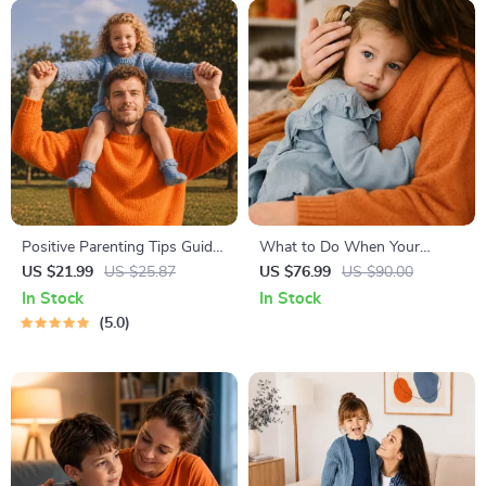
Positive Parenting Tips Guide
What to Do When Your
| Gentle Parenting eBook |
Toddler Has Nightmares |
US $21.99
US $25.87
US $76.99
US $90.00
Empathic Communication |
Ebook Guide for Parents |
In Stock
In Stock
Digital Download for Moms &
Practical Comforting Tips &
5.0
Dads
Bedtime Solutions