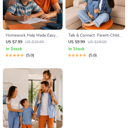
Homework Help Made Easy
Talk & Connect: Parent-Child
Toolkit for Parents – Printable
Communication Workbook –
US $7.99
US $10.65
US $9.99
US $19.00
Guide for Creating Study
Positive Parenting Guide for
In Stock
In Stock
Habits, Homework Strategies
Stronger Family Bonds,
5.0
5.0
& Independent Learning
Conversation Starters, and
Emotional Connection