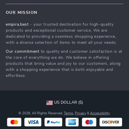
Contact Us
Meet The Team
OUR MISSION
Shipping Info
Careers
empira.best
- your trusted destination for high-quality
FAQ
Press
products and exceptional customer service. We are
Returns Center
Influencers
dedicated to providing a seamless shopping experience,
with a diverse selection of items to meet all your needs.
Payment Methods
Affiliates
Our commitment
to quality and customer satisfaction is at
Order Status
Investor Relations
the core of everything we do. We believe in offering
products that bring value and joy to our customers, along
Partners
with a shopping experience that is both enjoyable and
Sustainability
effortless.
Philosophy
Community
US DOLLAR ($)
© 2026. All Rights Reserved.
Terms
,
Privacy
&
Accessibility
.