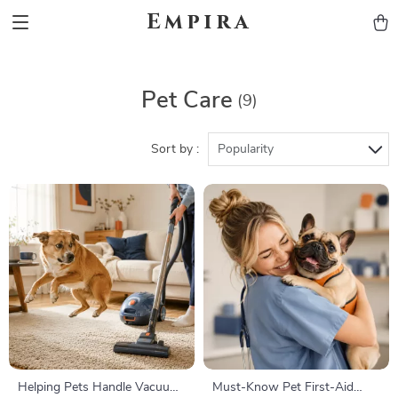
Empira
Pet Care
(9)
Sort by :
Popularity
Helping Pets Handle Vacuum
Must-Know Pet First-Aid