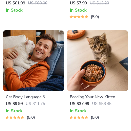
Stress
Cheat Sheet | Emergency
US $61.99
US $80.00
US $7.99
US $12.29
Printable Guide for Pet
In Stock
In Stock
Owners | Vet Tips
5.0
Cat Body Language &
Feeding Your New Kitten
Behavior Cheat Sheet |
Right | Essential Kitten
US $9.99
US $11.75
US $37.99
US $58.45
Printable Cat Communication
Nutrition eBook | Learn What
In Stock
In Stock
Guide | Learn Feline Signals,
Food to Start a New Kitten
5.0
5.0
Postures & Meows
On for Healthy Growth &
Happy Mealtimes