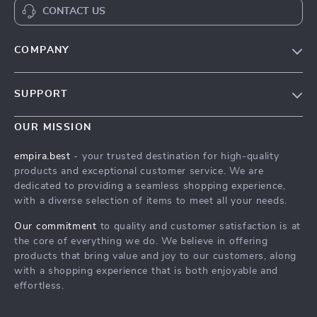
CONTACT US
COMPANY
Our Story
SUPPORT
Blog
Contact Us
Meet The Team
OUR MISSION
Shipping Info
Careers
empira.best
- your trusted destination for high-quality
FAQ
products and exceptional customer service. We are
Press
dedicated to providing a seamless shopping experience,
Returns Center
Influencers
with a diverse selection of items to meet all your needs.
Payment Methods
Affiliates
Our commitment
to quality and customer satisfaction is at
Order Status
the core of everything we do. We believe in offering
Investor Relations
products that bring value and joy to our customers, along
Partners
with a shopping experience that is both enjoyable and
effortless.
Sustainability
Philosophy