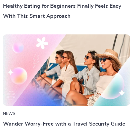
Healthy Eating for Beginners Finally Feels Easy
With This Smart Approach
NEWS
Wander Worry-Free with a Travel Security Guide