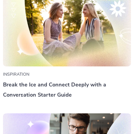
INSPIRATION
Break the Ice and Connect Deeply with a
Conversation Starter Guide