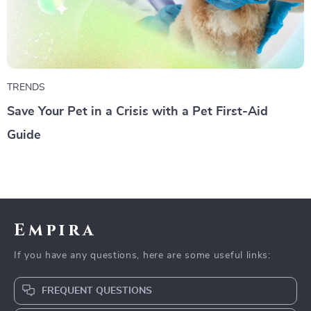
TRENDS
Save Your Pet in a Crisis with a Pet First-Aid
Guide
Empira
If you have any questions, here are some useful links:
FREQUENT QUESTIONS