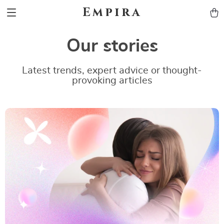
Empira
Our stories
Latest trends, expert advice or thought-
provoking articles