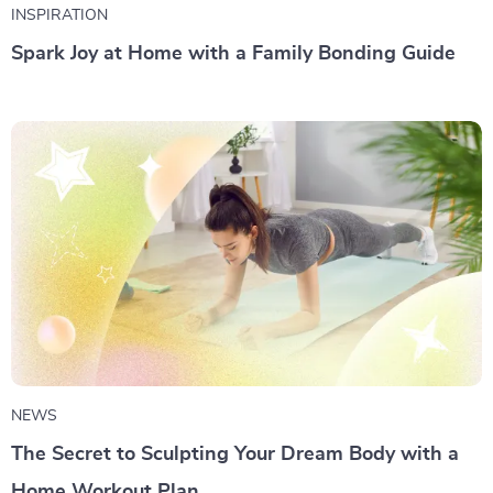
INSPIRATION
Spark Joy at Home with a Family Bonding Guide
NEWS
The Secret to Sculpting Your Dream Body with a
Home Workout Plan