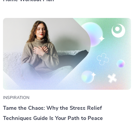
INSPIRATION
Tame the Chaos: Why the Stress Relief
Techniques Guide Is Your Path to Peace