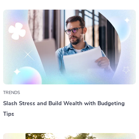
TRENDS
Slash Stress and Build Wealth with Budgeting
Tips