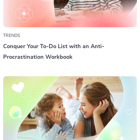
TRENDS
Conquer Your To-Do List with an Anti-
Procrastination Workbook