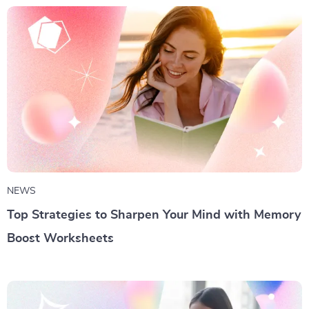
NEWS
Top Strategies to Sharpen Your Mind with Memory
Boost Worksheets