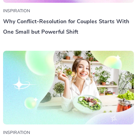
INSPIRATION
Why Conflict-Resolution for Couples Starts With
One Small but Powerful Shift
INSPIRATION