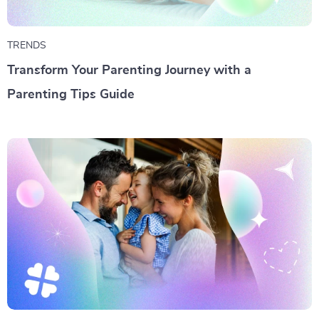
TRENDS
Transform Your Parenting Journey with a
Parenting Tips Guide