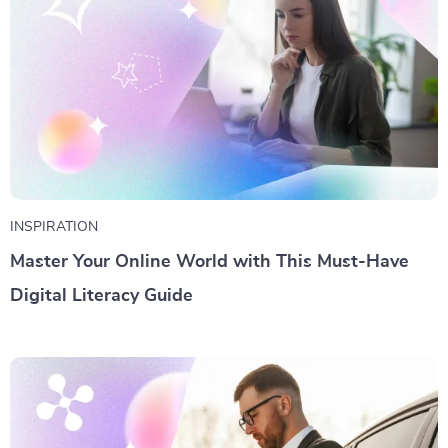
INSPIRATION
Master Your Online World with This Must-Have
Digital Literacy Guide