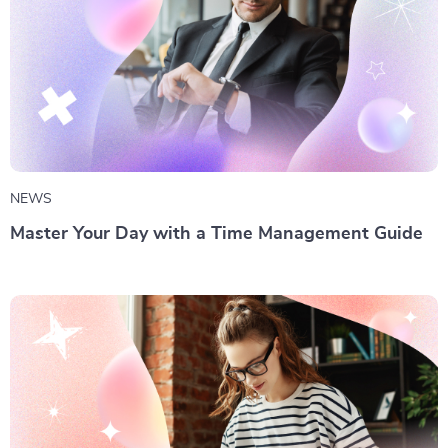
NEWS
Master Your Day with a Time Management Guide