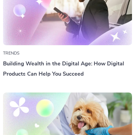
TRENDS
Building Wealth in the Digital Age: How Digital
Products Can Help You Succeed