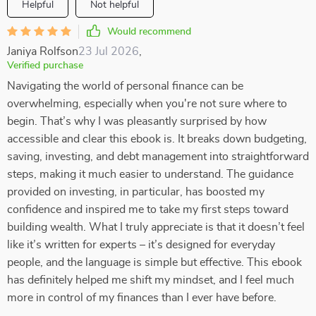
Helpful
Not helpful
Would recommend
Janiya Rolfson
23 Jul 2026
,
Verified purchase
Navigating the world of personal finance can be
overwhelming, especially when you're not sure where to
begin. That’s why I was pleasantly surprised by how
accessible and clear this ebook is. It breaks down budgeting,
saving, investing, and debt management into straightforward
steps, making it much easier to understand. The guidance
provided on investing, in particular, has boosted my
confidence and inspired me to take my first steps toward
building wealth. What I truly appreciate is that it doesn’t feel
like it’s written for experts – it’s designed for everyday
people, and the language is simple but effective. This ebook
has definitely helped me shift my mindset, and I feel much
more in control of my finances than I ever have before.