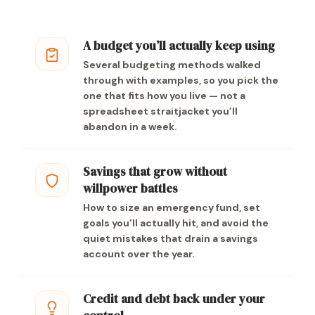
A budget you’ll actually keep using
Several budgeting methods walked
through with examples, so you pick the
one that fits how you live — not a
spreadsheet straitjacket you’ll
abandon in a week.
Savings that grow without
willpower battles
How to size an emergency fund, set
goals you’ll actually hit, and avoid the
quiet mistakes that drain a savings
account over the year.
Credit and debt back under your