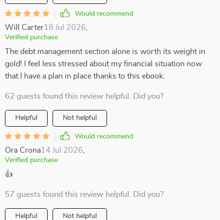
Would recommend
Will Carter
18 Jul 2026
,
Verified purchase
The debt management section alone is worth its weight in
gold! I feel less stressed about my financial situation now
that I have a plan in place thanks to this ebook.
62 guests found this review helpful. Did you?
Helpful
Not helpful
Would recommend
Ora Crona
14 Jul 2026
,
Verified purchase
👍
57 guests found this review helpful. Did you?
Helpful
Not helpful