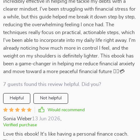
incredibly effective in helping me tackle my debts with a
clearer mindset. I’ve been struggling with financial stress for
a while, but this guide helped me break it down step by step,
reducing the overwhelming feeling I once had. The
techniques really focus on practical, actionable steps, which
I’ve been able to incorporate into my daily life right away. I’m
already noticing how much more in control I feel, and the
weight on my shoulders is definitely lighter. This ebook has
been a game-changer in helping me reduce financial anxiety
and move toward a more peaceful financial future 💆‍♀️💳
7 guests found this review helpful. Did you?
Helpful
Not helpful
Would recommend
Sonia Weber
13 Jun 2026
,
Verified purchase
Love this ebook! It's like having a personal finance coach.