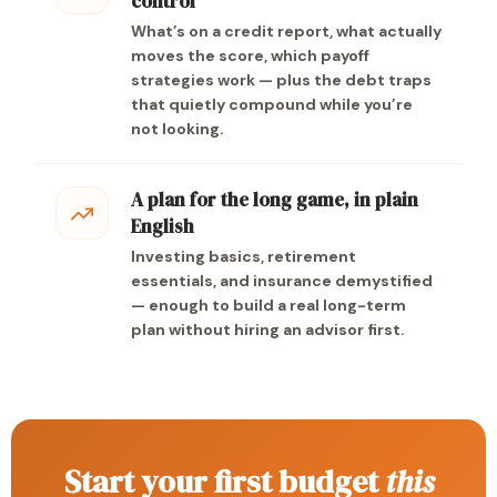
control
What’s on a credit report, what actually
moves the score, which payoff
strategies work — plus the debt traps
that quietly compound while you’re
not looking.
A plan for the long game, in plain
English
Investing basics, retirement
essentials, and insurance demystified
— enough to build a real long-term
plan without hiring an advisor first.
Start your first budget
this