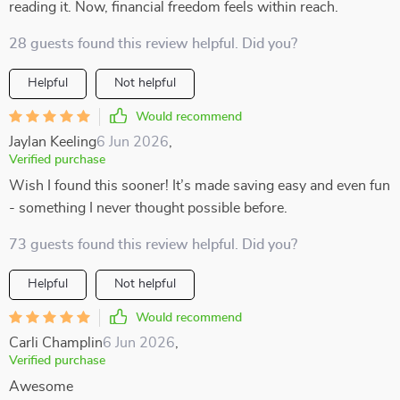
reading it. Now, financial freedom feels within reach.
28 guests found this review helpful. Did you?
Helpful
Not helpful
Would recommend
Jaylan Keeling
6 Jun 2026
,
Verified purchase
Wish I found this sooner! It’s made saving easy and even fun
- something I never thought possible before.
73 guests found this review helpful. Did you?
Helpful
Not helpful
Would recommend
Carli Champlin
6 Jun 2026
,
Verified purchase
Awesome