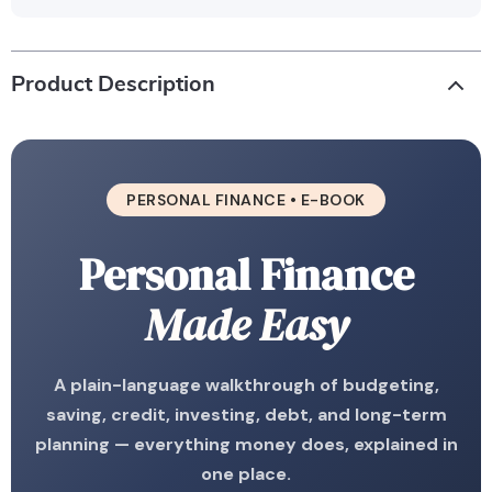
Product Description
PERSONAL FINANCE • E-BOOK
Personal Finance
Made Easy
A plain-language walkthrough of budgeting,
saving, credit, investing, debt, and long-term
planning — everything money does, explained in
one place.