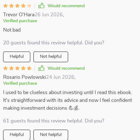
Would recommend
Trevor O'Hara
26 Jun 2026
,
Verified purchase
Not bad
20 guests found this review helpful. Did you?
Helpful
Not helpful
Would recommend
Rosario Powlowski
24 Jun 2026
,
Verified purchase
I used to be clueless about investing until I read this ebook.
It's straightforward with its advice and now I feel confident
making investment decisions 💪💰.
61 guests found this review helpful. Did you?
Helpful
Not helpful