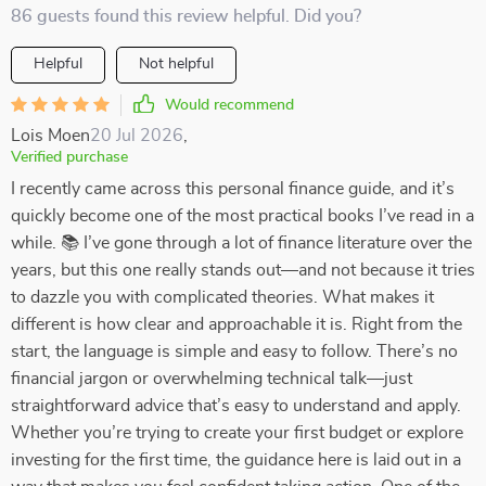
86 guests found this review helpful. Did you?
Helpful
Not helpful
Would recommend
Lois Moen
20 Jul 2026
,
Verified purchase
I recently came across this personal finance guide, and it’s
quickly become one of the most practical books I’ve read in a
while. 📚 I’ve gone through a lot of finance literature over the
years, but this one really stands out—and not because it tries
to dazzle you with complicated theories. What makes it
different is how clear and approachable it is. Right from the
start, the language is simple and easy to follow. There’s no
financial jargon or overwhelming technical talk—just
straightforward advice that’s easy to understand and apply.
Whether you’re trying to create your first budget or explore
investing for the first time, the guidance here is laid out in a