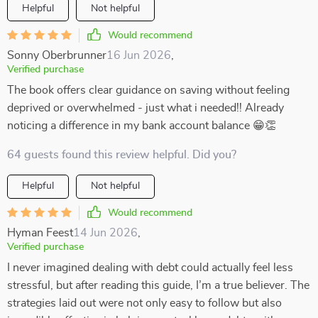
Helpful
Not helpful
Would recommend
Sonny Oberbrunner
16 Jun 2026
,
Verified purchase
The book offers clear guidance on saving without feeling
deprived or overwhelmed - just what i needed!! Already
noticing a difference in my bank account balance 😁👏
64 guests found this review helpful. Did you?
Helpful
Not helpful
Would recommend
Hyman Feest
14 Jun 2026
,
Verified purchase
I never imagined dealing with debt could actually feel less
stressful, but after reading this guide, I’m a true believer. The
strategies laid out were not only easy to follow but also