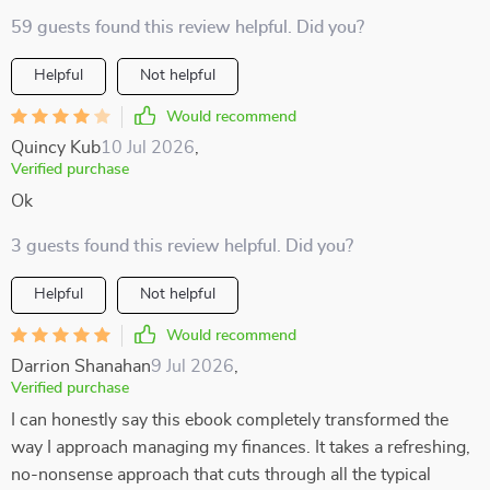
59 guests found this review helpful. Did you?
Helpful
Not helpful
Would recommend
Quincy Kub
10 Jul 2026
,
Verified purchase
Ok
3 guests found this review helpful. Did you?
Helpful
Not helpful
Would recommend
Darrion Shanahan
9 Jul 2026
,
Verified purchase
I can honestly say this ebook completely transformed the
way I approach managing my finances. It takes a refreshing,
no-nonsense approach that cuts through all the typical