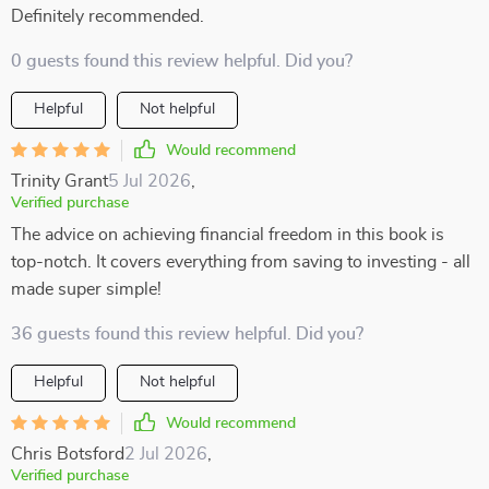
Definitely recommended.
0 guests found this review helpful. Did you?
Helpful
Not helpful
Would recommend
Trinity Grant
5 Jul 2026
,
Verified purchase
The advice on achieving financial freedom in this book is
top-notch. It covers everything from saving to investing - all
made super simple!
36 guests found this review helpful. Did you?
Helpful
Not helpful
Would recommend
Chris Botsford
2 Jul 2026
,
Verified purchase