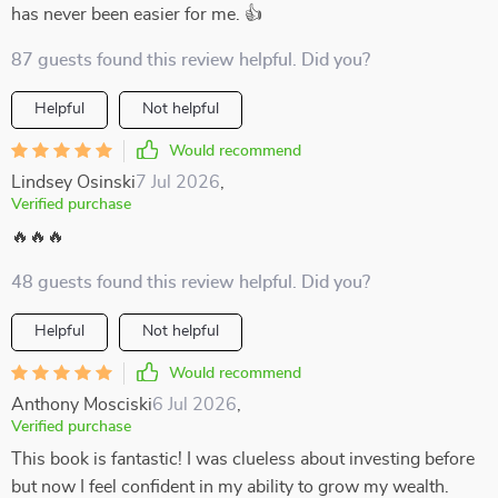
has never been easier for me. 👍
87 guests found this review helpful. Did you?
Helpful
Not helpful
Would recommend
Lindsey Osinski
7 Jul 2026
,
Verified purchase
🔥🔥🔥
48 guests found this review helpful. Did you?
Helpful
Not helpful
Would recommend
Anthony Mosciski
6 Jul 2026
,
Verified purchase
This book is fantastic! I was clueless about investing before
but now I feel confident in my ability to grow my wealth.