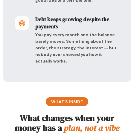
good idea or a terrible one.
Debt keeps growing despite the
payments
You pay every month and the balance
barely moves. Something about the
order, the strategy, the interest — but
nobody ever showed you how it
actually works.
WHAT’S INSIDE
What changes when your
money has a
plan, not a vibe