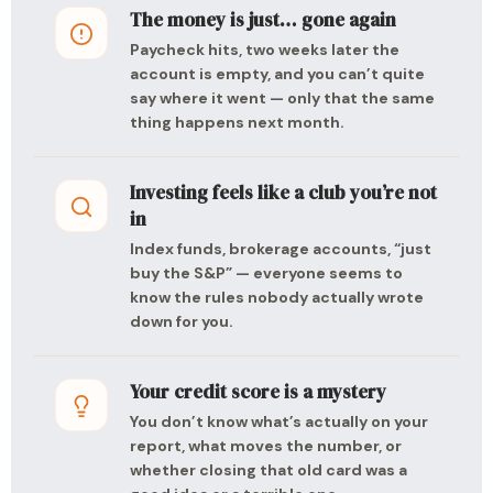
The money is just… gone again
Paycheck hits, two weeks later the
account is empty, and you can’t quite
say where it went — only that the same
thing happens next month.
Investing feels like a club you’re not
in
Index funds, brokerage accounts, “just
buy the S&P” — everyone seems to
know the rules nobody actually wrote
down for you.
Your credit score is a mystery
You don’t know what’s actually on your
report, what moves the number, or
whether closing that old card was a