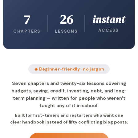
7
26
instant
ACCESS
CHAPTERS
LESSONS
🔥 Beginner-friendly · no jargon
Seven chapters and twenty-six lessons covering
budgets, saving, credit, investing, debt, and long-
term planning — written for people who weren’t
taught any of it in school.
Built for first-timers and restarters who want one
clear handbook instead of fifty conflicting blog posts.