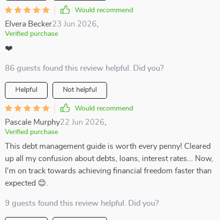
Would recommend
Elvera Becker
23 Jun 2026
,
Verified purchase
❤️
86 guests found this review helpful. Did you?
Helpful
Not helpful
Would recommend
Pascale Murphy
22 Jun 2026
,
Verified purchase
This debt management guide is worth every penny! Cleared
up all my confusion about debts, loans, interest rates... Now,
I'm on track towards achieving financial freedom faster than
expected 😊.
9 guests found this review helpful. Did you?