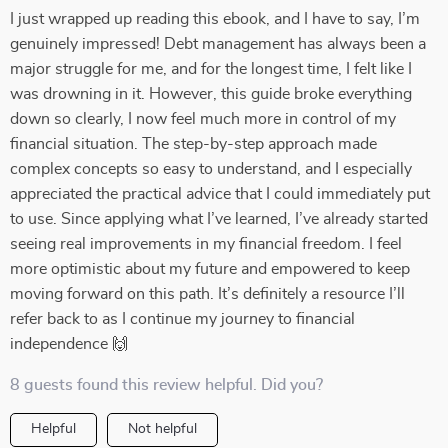
I just wrapped up reading this ebook, and I have to say, I’m
genuinely impressed! Debt management has always been a
major struggle for me, and for the longest time, I felt like I
was drowning in it. However, this guide broke everything
down so clearly, I now feel much more in control of my
financial situation. The step-by-step approach made
complex concepts so easy to understand, and I especially
appreciated the practical advice that I could immediately put
to use. Since applying what I’ve learned, I’ve already started
seeing real improvements in my financial freedom. I feel
more optimistic about my future and empowered to keep
moving forward on this path. It’s definitely a resource I’ll
refer back to as I continue my journey to financial
independence 🙌
8 guests found this review helpful. Did you?
Helpful
Not helpful