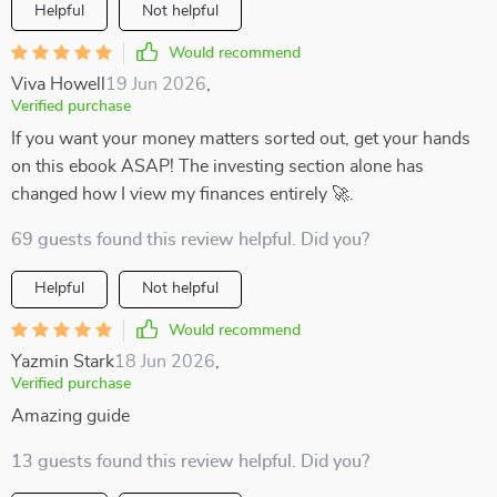
Helpful
Not helpful
Would recommend
Viva Howell
19 Jun 2026
,
Verified purchase
If you want your money matters sorted out, get your hands
on this ebook ASAP! The investing section alone has
changed how I view my finances entirely 🚀.
69 guests found this review helpful. Did you?
Helpful
Not helpful
Would recommend
Yazmin Stark
18 Jun 2026
,
Verified purchase
Amazing guide
13 guests found this review helpful. Did you?