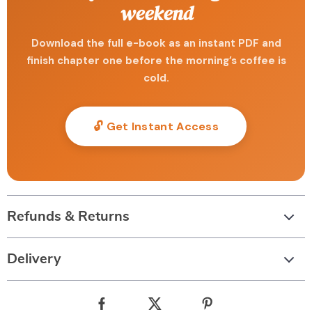
weekend
Download the full e-book as an instant PDF and
finish chapter one before the morning’s coffee is
cold.
🔓 Get Instant Access
Refunds & Returns
Delivery