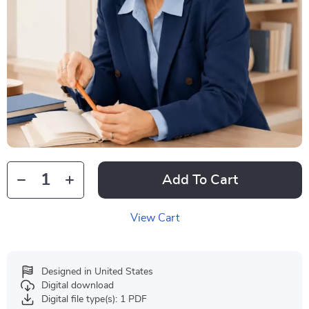
Add To Cart
View Cart
Designed in United States
Digital download
Digital file type(s): 1 PDF