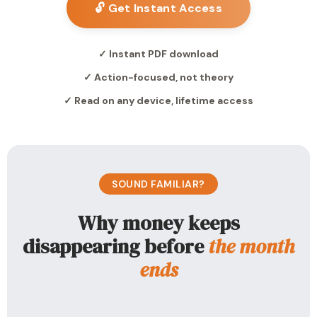
🔓 Get Instant Access
✓ Instant PDF download
✓ Action-focused, not theory
✓ Read on any device, lifetime access
SOUND FAMILIAR?
Why money keeps
disappearing before
the month
ends