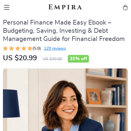
Empira
Personal Finance Made Easy Ebook –
Budgeting, Saving, Investing & Debt
Management Guide for Financial Freedom
(5.0)
129 reviews
US $20.99
30%
off
US $30.00