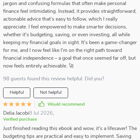
jargon and confusing formulas that often make personal
finance feel intimidating. Instead, it provides straightforward,
actionable advice that’s easy to follow, which I really
appreciate. I feel empowered to make smarter decisions,
whether it's budgeting, saving, or even investing, all while
keeping my financial goals in sight. It’s been a game-changer
for me, and I now feel like I’m on the right path toward
financial independence – a goal that once seemed far off, but
now feels entirely achievable. 🚀
98 guests found this review helpful. Did you?
Helpful
Not helpful
Would recommend
Delia Jacobi
8 Jul 2026
,
Verified purchase
Just finished reading this ebook and wow, it's a lifesaver! The
budgeting tips are practical and easy to implement. Saving