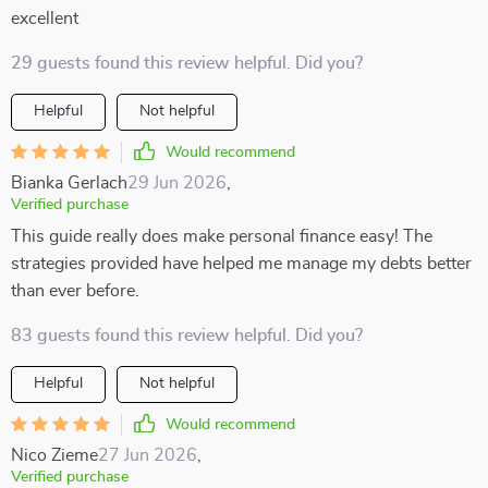
excellent
29 guests found this review helpful. Did you?
Helpful
Not helpful
Would recommend
Bianka Gerlach
29 Jun 2026
,
Verified purchase
This guide really does make personal finance easy! The
strategies provided have helped me manage my debts better
than ever before.
83 guests found this review helpful. Did you?
Helpful
Not helpful
Would recommend
Nico Zieme
27 Jun 2026
,
Verified purchase