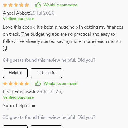
Would recommend
Angel Abbott
29 Jul 2026
,
Verified purchase
Love this ebook! It's been a huge help in getting my finances
on track. The budgeting tips are so practical and easy to
follow, I've already started saving more money each month.
🙌
64 guests found this review helpful. Did you?
Helpful
Not helpful
Would recommend
Ervin Powlowski
26 Jul 2026
,
Verified purchase
Super helpful 🔥
39 guests found this review helpful. Did you?