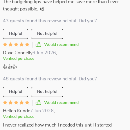
The budgeting tips have helped me save more than I ever
thought possible. 🙌
43 guests found this review helpful. Did you?
Helpful
Not helpful
Would recommend
Dixie Connelly
9 Jun 2026
,
Verified purchase
👍👍👍
48 guests found this review helpful. Did you?
Helpful
Not helpful
Would recommend
Hellen Kunde
7 Jun 2026
,
Verified purchase
I never realized how much I needed this until I started