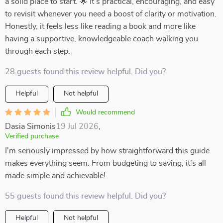
a solid place to start. 🌟 It’s practical, encouraging, and easy
to revisit whenever you need a boost of clarity or motivation.
Honestly, it feels less like reading a book and more like
having a supportive, knowledgeable coach walking you
through each step.
28 guests found this review helpful. Did you?
Helpful
Not helpful
Would recommend
Dasia Simonis
19 Jul 2026
,
Verified purchase
I'm seriously impressed by how straightforward this guide
makes everything seem. From budgeting to saving, it’s all
made simple and achievable!
55 guests found this review helpful. Did you?
Helpful
Not helpful