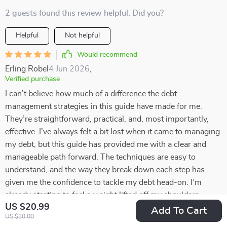
2 guests found this review helpful. Did you?
Helpful
Not helpful
Would recommend
Erling Robel
4 Jun 2026
,
Verified purchase
I can’t believe how much of a difference the debt
management strategies in this guide have made for me.
They’re straightforward, practical, and, most importantly,
effective. I’ve always felt a bit lost when it came to managing
my debt, but this guide has provided me with a clear and
manageable path forward. The techniques are easy to
understand, and the way they break down each step has
given me the confidence to tackle my debt head-on. I’m
already starting to feel a weight lifted off my shoulders,
US $20.99
knowing I have a solid plan in place. With this newfound
Add To Cart
US $30.00
clarity, I’m optimistic about the future and excited to see how