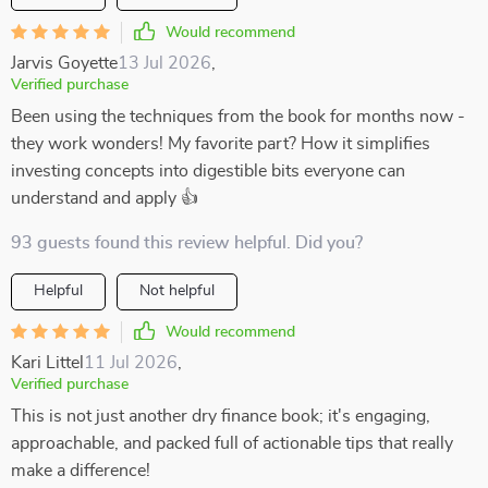
Would recommend
Jarvis Goyette
13 Jul 2026
,
Verified purchase
Been using the techniques from the book for months now -
they work wonders! My favorite part? How it simplifies
investing concepts into digestible bits everyone can
understand and apply 👍
93 guests found this review helpful. Did you?
Helpful
Not helpful
Would recommend
Kari Littel
11 Jul 2026
,
Verified purchase
This is not just another dry finance book; it's engaging,
approachable, and packed full of actionable tips that really
make a difference!