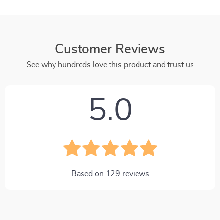
Customer Reviews
See why hundreds love this product and trust us
5.0
Based on
129
reviews