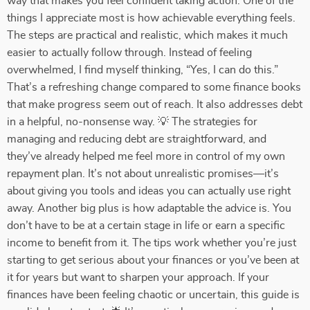
way that makes you feel confident taking action. One of the
things I appreciate most is how achievable everything feels.
The steps are practical and realistic, which makes it much
easier to actually follow through. Instead of feeling
overwhelmed, I find myself thinking, “Yes, I can do this.”
That’s a refreshing change compared to some finance books
that make progress seem out of reach. It also addresses debt
in a helpful, no-nonsense way. 💡 The strategies for
managing and reducing debt are straightforward, and
they’ve already helped me feel more in control of my own
repayment plan. It’s not about unrealistic promises—it’s
about giving you tools and ideas you can actually use right
away. Another big plus is how adaptable the advice is. You
don’t have to be at a certain stage in life or earn a specific
income to benefit from it. The tips work whether you’re just
starting to get serious about your finances or you’ve been at
it for years but want to sharpen your approach. If your
finances have been feeling chaotic or uncertain, this guide is