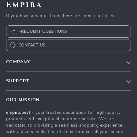
Empira
If you have any questions, here are some useful links:
FREQUENT QUESTIONS
CONTACT US
COMPANY
Our Story
SUPPORT
Blog
Contact Us
Meet The Team
OUR MISSION
Shipping Info
Careers
empira.best
- your trusted destination for high-quality
FAQ
Press
products and exceptional customer service. We are
Returns Center
Influencers
dedicated to providing a seamless shopping experience,
with a diverse selection of items to meet all your needs.
Payment Methods
Affiliates