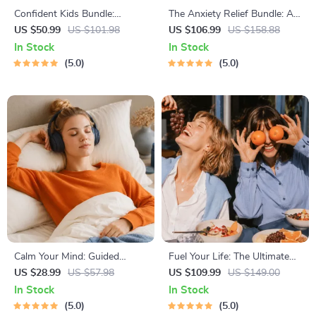
Confident Kids Bundle:
The Anxiety Relief Bundle: A
Nurturing Emotional Strength
Path to Calm | 4-in-1 Bundle |
US $50.99
US $101.98
US $106.99
US $158.88
| 3-in-1 Bundle | Parenting
Mindfulness Exercises,
In Stock
In Stock
Guide, Self-Esteem Activities
Positive Thinking, Printable
5.0
5.0
Ages 3–5, Emotional
Checklist & Course Outline
Intelligence Checklist
Calm Your Mind: Guided
Fuel Your Life: The Ultimate
Meditation Series | Audio
Healthy Eating Starter Bundle
US $28.99
US $57.98
US $109.99
US $149.00
Course | Anxiety Relief
| 4-in-1 Bundle Digital
In Stock
In Stock
Meditation
Download | Healthy Eating
5.0
5.0