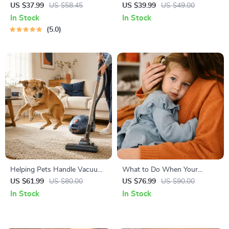
Right | Essential Kitten
Temperament: A Complete
US $37.99
US $58.45
US $39.99
US $49.00
Nutrition eBook | Learn What
Guide to Decoding Dog and
In Stock
In Stock
Food to Start a New Kitten
Cat Behavior for Better Care
5.0
On for Healthy Growth &
and Training
Happy Mealtimes
Helping Pets Handle Vacuum
What to Do When Your
Stress
Toddler Has Nightmares |
US $61.99
US $80.00
US $76.99
US $90.00
Ebook Guide for Parents |
In Stock
In Stock
Practical Comforting Tips &
Bedtime Solutions