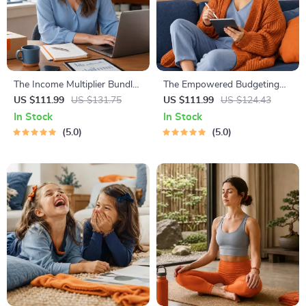
The Income Multiplier Bundle |
The Empowered Budgeting
4-in-1 Bundle | Multiple
Toolkit | 4-in-1 Bundle|
US $111.99
US $131.75
US $111.99
US $124.43
Income Streams, Dividend
Budget Planner & Excel Guide|
In Stock
In Stock
Stocks, Side Hustles &
Monthly Expense Savings,
5.0
5.0
Strategy
Wealth Strategies & Guided
Affirmations for Wealth