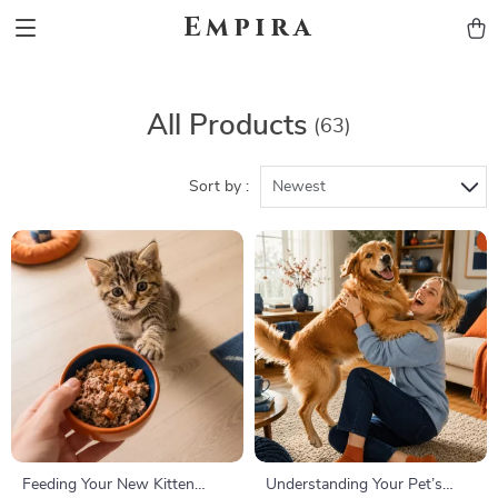
Empira
All Products
(63)
Sort by :
Newest
Feeding Your New Kitten
Understanding Your Pet’s