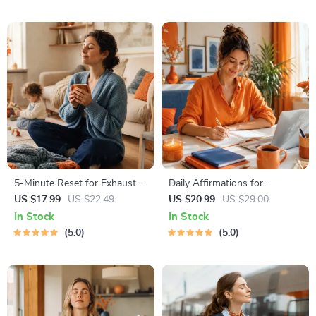
PDF + Audio
5-Minute Reset for Exhausted
Daily Affirmations for
Parents (3 in 1) | Audio
Abundant Wealth | Audio
US $17.99
US $22.49
US $20.99
US $29.00
Course | Mindfulness
Course | Money Mindset &
In Stock
In Stock
Breathing, Emotional Reset &
Prosperity | Abundance
5.0
5.0
Energy Boost
Manifestation