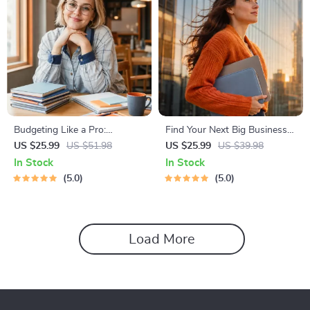
Budgeting Like a Pro:
Find Your Next Big Business
Complete eBook – Personal
Idea Toolkit – Trendspotting,
US $25.99
US $51.98
US $25.99
US $39.98
Finance Planner, Zero-Based
Market Gaps, Validation, MVP
In Stock
In Stock
Budgeting, 50/30/20, Pay-
Tests & Idea Scorecard
5.0
5.0
Yourself-First, Debt Payoff &
(Ebook)
Savings Plan
Load More