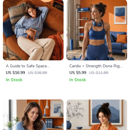
A Guide to Safe Space
Cardio + Strength Done Right
Mapping | Digital Ebook on
| How to Combine Cardio and
US $16.99
US $36.99
US $5.99
US $11.99
Understanding, Creating &
Strength Training Effectively |
In Stock
In Stock
Using Safe Spaces
Fitness Checklist for Fat Loss,
Muscle Gain & Endurance