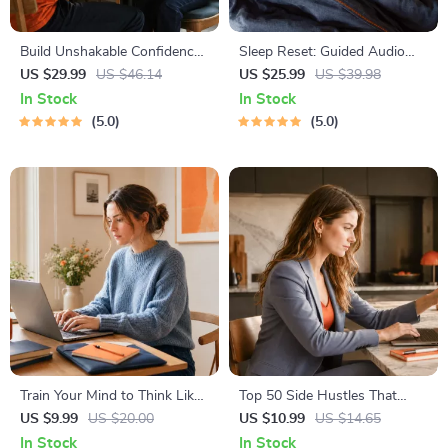
Build Unshakable Confidence
Sleep Reset: Guided Audio
for Dating in 5 Days | Audio
Course for Restful Nights – 7-
US $29.99
US $46.14
US $25.99
US $39.98
Program | Digital Download |
Day Sleep Meditation, Deep
In Stock
In Stock
Dating Confidence Training |
Relaxation, Insomnia Relief
5.0
5.0
Body Language &
Conversation Skills
Train Your Mind to Think Like
Top 50 Side Hustles That
a Millionaire | Digital
Actually Pay | Digital
US $9.99
US $20.00
US $10.99
US $14.65
Download PDF eBook |
Download PDF eBook | Side
In Stock
In Stock