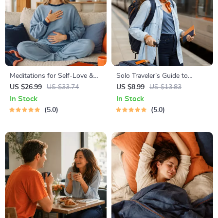
Meditations for Self-Love &
Solo Traveler’s Guide to
Worthiness | Audio Course |
Staying Safe | Guide | Digital
US $26.99
US $33.74
US $8.99
US $13.83
Guided Meditations,
Download PDF eBook | Solo
In Stock
In Stock
Affirmations & Mindfulness
Travel Safety Tips & Checklist
5.0
5.0
for Confidence, Calm, and
| Travel Security Planning
Inner Healing