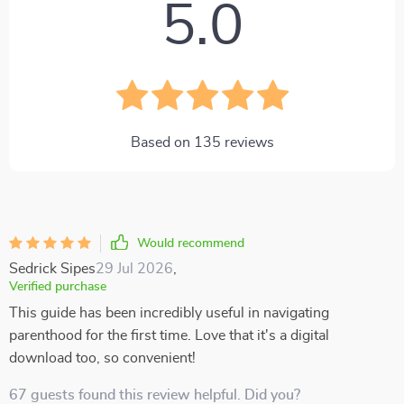
5.0
Based on
135
reviews
Would recommend
Sedrick Sipes
29 Jul 2026
,
Verified purchase
This guide has been incredibly useful in navigating
parenthood for the first time. Love that it's a digital
download too, so convenient!
67 guests found this review helpful. Did you?