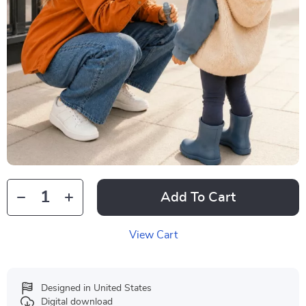
Add To Cart
View Cart
Designed in United States
Digital download