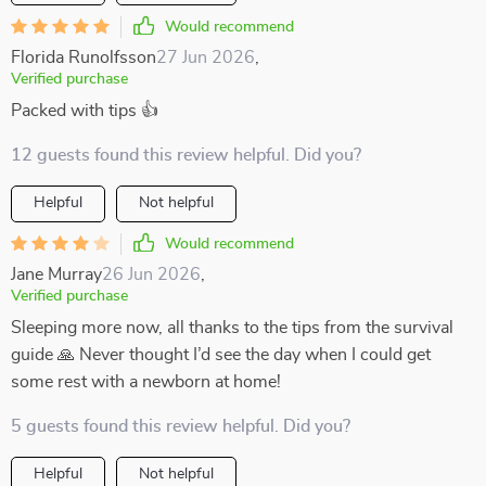
Would recommend
Florida Runolfsson
27 Jun 2026
,
Verified purchase
Packed with tips 👍
12 guests found this review helpful. Did you?
Helpful
Not helpful
Would recommend
Jane Murray
26 Jun 2026
,
Verified purchase
Sleeping more now, all thanks to the tips from the survival
guide 🙏 Never thought I’d see the day when I could get
some rest with a newborn at home!
5 guests found this review helpful. Did you?
Helpful
Not helpful