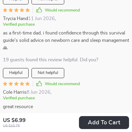
Would recommend
Trycia Hand
11 Jun 2026
,
Verified purchase
as a first-time dad, i found confidence through this survival
guide's solid advice on newborn care and sleep management
🙏
19 guests found this review helpful. Did you?
Helpful
Not helpful
Would recommend
Cole Harris
8 Jun 2026
,
Verified purchase
great resource
52 guests found this review helpful. Did you?
US $6.99
Add To Cart
US $10.75
Helpful
Not helpful