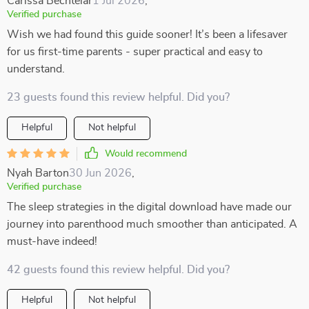
Carissa Bechtelar
1 Jul 2026
,
Verified purchase
Wish we had found this guide sooner! It’s been a lifesaver
for us first-time parents - super practical and easy to
understand.
23 guests found this review helpful. Did you?
Helpful
Not helpful
Would recommend
Nyah Barton
30 Jun 2026
,
Verified purchase
The sleep strategies in the digital download have made our
journey into parenthood much smoother than anticipated. A
must-have indeed!
42 guests found this review helpful. Did you?
Helpful
Not helpful