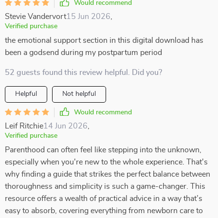
Would recommend
Stevie Vandervort
15 Jun 2026
,
Verified purchase
the emotional support section in this digital download has
been a godsend during my postpartum period
52 guests found this review helpful. Did you?
Helpful
Not helpful
Would recommend
Leif Ritchie
14 Jun 2026
,
Verified purchase
Parenthood can often feel like stepping into the unknown,
especially when you're new to the whole experience. That's
why finding a guide that strikes the perfect balance between
thoroughness and simplicity is such a game-changer. This
resource offers a wealth of practical advice in a way that’s
easy to absorb, covering everything from newborn care to