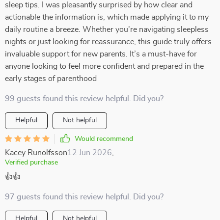
sleep tips. I was pleasantly surprised by how clear and
actionable the information is, which made applying it to my
daily routine a breeze. Whether you're navigating sleepless
nights or just looking for reassurance, this guide truly offers
invaluable support for new parents. It’s a must-have for
anyone looking to feel more confident and prepared in the
early stages of parenthood
99 guests found this review helpful. Did you?
Helpful
Not helpful
Would recommend
Kacey Runolfsson
12 Jun 2026
,
Verified purchase
👍👍
97 guests found this review helpful. Did you?
Helpful
Not helpful