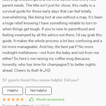
parent needs. The title isn’t just for show; this really is a
survival guide for those early days that can feel totally
overwhelming, like being lost at sea without a map. It’s been
a huge relief knowing I have something reliable to turn to
when things get tough. If you’re new to parenthood and
feeling swamped by all the advice out there, I’d say grab this
guide. It makes the whole process a lot less confusing and a
lot more manageable. And hey, the best part? No more
midnight meltdowns—not from the baby and not from me
either! So here’s me raising my coffee mug (because,
honestly, who has time for champagne?) to better nights
ahead. Cheers to that! ☕🌙😊
97 guests found this review helpful. Did you?
Helpful
Not helpful
Would recommend