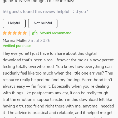
guide 🙏 Never thought I'd see the day!
56 guests found this review helpful. Did you?
Helpful
Not helpful
Would recommend
Marina Muller
25 Jul 2026
,
Verified purchase
Hey everyone! I just have to share about this digital
download that’s been a real lifesaver for me as a new parent
feeling totally overwhelmed. You know how everything can
suddenly feel like too much when the little one arrives? This
resource really helped me find my footing. Parenthood isn’t
always easy — far from it. Especially when you’re dealing
with things like postpartum anxiety, it can be really tough.
But the emotional support section in this download felt like
having a trusted friend right there with me, anytime I needed
it. The advice is practical and relatable, and it helped me get