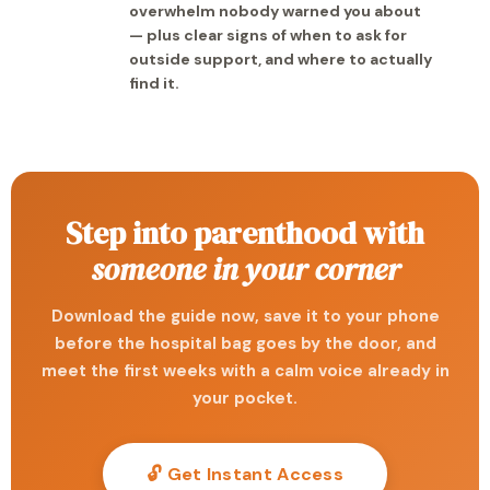
overwhelm nobody warned you about
— plus clear signs of when to ask for
outside support, and where to actually
find it.
Step into parenthood with
someone in your corner
Download the guide now, save it to your phone
before the hospital bag goes by the door, and
meet the first weeks with a calm voice already in
your pocket.
🔓 Get Instant Access