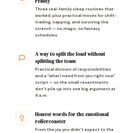
reality
Three real-family sleep routines that
worked, plus practical moves for shift-
trading, napping, and surviving the
stretch — no magic, no fantasy
schedules.
A way to split the load without
splitting the team
Practical division of responsibilities
and a “what I need from you right now”
script — so the small resentments
don’t pile up into one big argument at
4 a.m.
Honest words for the emotional
rollercoaster
From the joy you didn’t expect to the