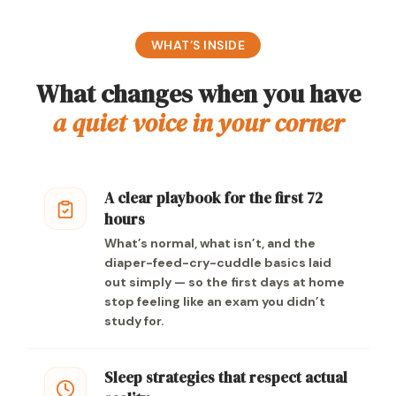
WHAT’S INSIDE
What changes when you have
a quiet voice in your corner
A clear playbook for the first 72
hours
What’s normal, what isn’t, and the
diaper-feed-cry-cuddle basics laid
out simply — so the first days at home
stop feeling like an exam you didn’t
study for.
Sleep strategies that respect actual