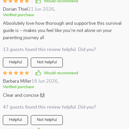
Would recommend
Dorian Thiel
21 Jun 2026
,
Verified purchase
Absolutely love how thorough and supportive this survival
guide is – makes you feel like you’re not alone on your
parenting journey 👶
13 guests found this review helpful. Did you?
Helpful
Not helpful
Would recommend
Barbara Miller
18 Jun 2026
,
Verified purchase
Clear and concise 🙌
47 guests found this review helpful. Did you?
Helpful
Not helpful