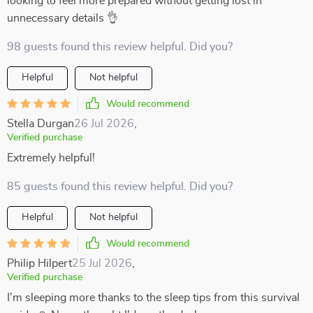
looking to feel more prepared without getting lost in
unnecessary details 👌
98 guests found this review helpful. Did you?
Helpful
Not helpful
Would recommend
Stella Durgan
26 Jul 2026
,
Verified purchase
Extremely helpful!
85 guests found this review helpful. Did you?
Helpful
Not helpful
Would recommend
Philip Hilpert
25 Jul 2026
,
Verified purchase
I'm sleeping more thanks to the sleep tips from this survival