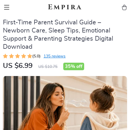
Empira
First-Time Parent Survival Guide –
Newborn Care, Sleep Tips, Emotional
Support & Parenting Strategies Digital
Download
(5.0)
135 reviews
US $6.99
35%
off
US $10.75