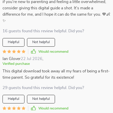
if you’re new to parenting and feeling a little overwhelmed,
consider giving this digital guide a shot. It’s made a
difference for me, and I hope it can do the same for you. 💙👶
✨
16 guests found this review helpful. Did you?
Helpful
Not helpful
Would recommend
Ian Glover
22 Jul 2026
,
Verified purchase
This digital download took away all my fears of being a first-
time parent. So grateful for its existence!
29 guests found this review helpful. Did you?
Helpful
Not helpful
Would recommend