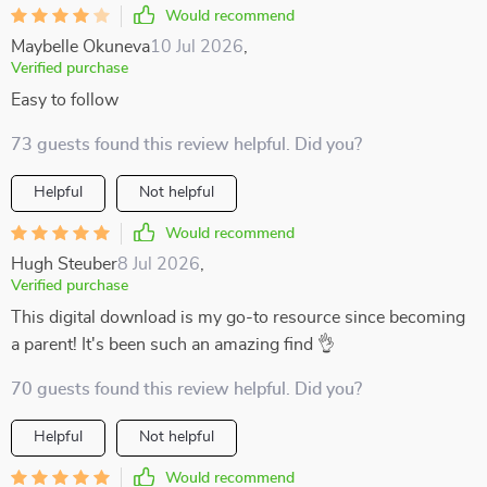
Would recommend
Maybelle Okuneva
10 Jul 2026
,
Verified purchase
Easy to follow
73 guests found this review helpful. Did you?
Helpful
Not helpful
Would recommend
Hugh Steuber
8 Jul 2026
,
Verified purchase
This digital download is my go-to resource since becoming
a parent! It's been such an amazing find 👌
70 guests found this review helpful. Did you?
Helpful
Not helpful
Would recommend