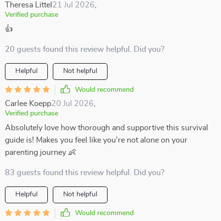
Theresa Littel
21 Jul 2026
,
Verified purchase
👍
20 guests found this review helpful. Did you?
Helpful
Not helpful
Would recommend
Carlee Koepp
20 Jul 2026
,
Verified purchase
Absolutely love how thorough and supportive this survival
guide is! Makes you feel like you're not alone on your
parenting journey 👶
83 guests found this review helpful. Did you?
Helpful
Not helpful
Would recommend