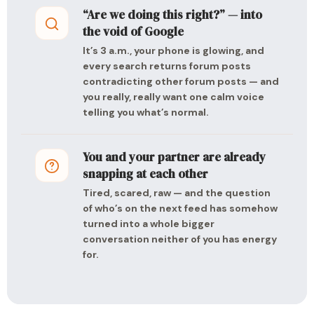
“Are we doing this right?” — into
the void of Google
It’s 3 a.m., your phone is glowing, and
every search returns forum posts
contradicting other forum posts — and
you really, really want one calm voice
telling you what’s normal.
You and your partner are already
snapping at each other
Tired, scared, raw — and the question
of who’s on the next feed has somehow
turned into a whole bigger
conversation neither of you has energy
for.