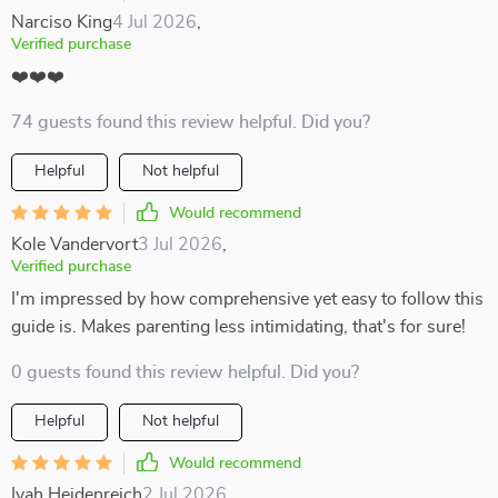
Narciso King
4 Jul 2026
,
Verified purchase
❤️❤️❤️
74 guests found this review helpful. Did you?
Helpful
Not helpful
Would recommend
Kole Vandervort
3 Jul 2026
,
Verified purchase
I'm impressed by how comprehensive yet easy to follow this
guide is. Makes parenting less intimidating, that's for sure!
0 guests found this review helpful. Did you?
Helpful
Not helpful
Would recommend
Ivah Heidenreich
2 Jul 2026
,