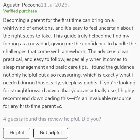
Agustin Pacocha
11 Jul 2026
,
Verified purchase
Becoming a parent for the first time can bring on a
whirlwind of emotions, and it's easy to feel uncertain about
the right steps to take. This guide truly helped me find my
footing as a new dad, giving me the confidence to handle the
challenges that come with a newborn. The advice is clear,
practical, and easy to follow, especially when it comes to
sleep management and basic care tips. I found the guidance
not only helpful but also reassuring, which is exactly what I
needed during those early, sleepless nights. If you're looking
for straightforward advice that you can actually use, I highly
recommend downloading this—it's an invaluable resource
for any first-time parent 🙏
4 guests found this review helpful. Did you?
Helpful
Not helpful