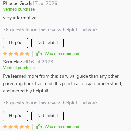
Phoebe Grady
17 Jul 2026
,
Verified purchase
very informative
76 guests found this review helpful. Did you?
Helpful
Not helpful
Would recommend
Sam Howell
16 Jul 2026
,
Verified purchase
I've learned more from this survival guide than any other
parenting book I’ve read. It’s practical, easy to understand,
and incredibly helpful!
76 guests found this review helpful. Did you?
Helpful
Not helpful
Would recommend