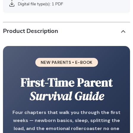
Digital file type(s): 1 PDF
Product Description
NEW PARENTS • E-BOOK
First-Time Parent
Survival Guide
Four chapters that walk you through the first
weeks — newborn basics, sleep, splitting the
load, and the emotional rollercoaster no one