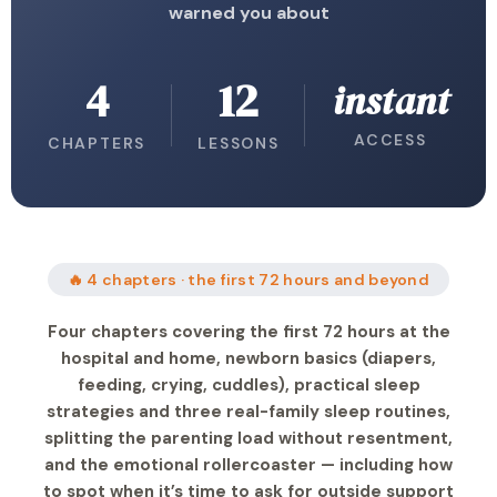
warned you about
4
12
instant
ACCESS
CHAPTERS
LESSONS
🔥 4 chapters · the first 72 hours and beyond
Four chapters covering the first 72 hours at the
hospital and home, newborn basics (diapers,
feeding, crying, cuddles), practical sleep
strategies and three real-family sleep routines,
splitting the parenting load without resentment,
and the emotional rollercoaster — including how
to spot when it’s time to ask for outside support