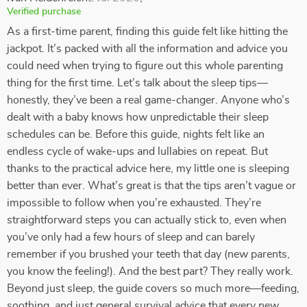
Verified purchase
As a first-time parent, finding this guide felt like hitting the
jackpot. It’s packed with all the information and advice you
could need when trying to figure out this whole parenting
thing for the first time. Let’s talk about the sleep tips—
honestly, they’ve been a real game-changer. Anyone who’s
dealt with a baby knows how unpredictable their sleep
schedules can be. Before this guide, nights felt like an
endless cycle of wake-ups and lullabies on repeat. But
thanks to the practical advice here, my little one is sleeping
better than ever. What’s great is that the tips aren’t vague or
impossible to follow when you’re exhausted. They’re
straightforward steps you can actually stick to, even when
you’ve only had a few hours of sleep and can barely
remember if you brushed your teeth that day (new parents,
you know the feeling!). And the best part? They really work.
Beyond just sleep, the guide covers so much more—feeding,
soothing, and just general survival advice that every new