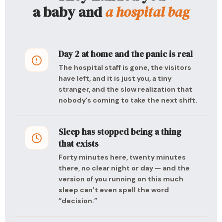
a baby and
a hospital bag
Day 2 at home and the panic is real
The hospital staff is gone, the visitors
have left, and it is just you, a tiny
stranger, and the slow realization that
nobody’s coming to take the next shift.
Sleep has stopped being a thing
that exists
Forty minutes here, twenty minutes
there, no clear night or day — and the
version of you running on this much
sleep can’t even spell the word
“decision.”