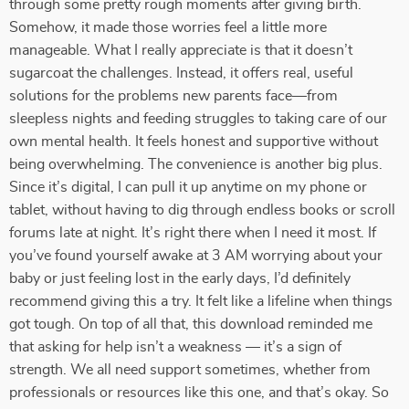
through some pretty rough moments after giving birth.
Somehow, it made those worries feel a little more
manageable. What I really appreciate is that it doesn’t
sugarcoat the challenges. Instead, it offers real, useful
solutions for the problems new parents face—from
sleepless nights and feeding struggles to taking care of our
own mental health. It feels honest and supportive without
being overwhelming. The convenience is another big plus.
Since it’s digital, I can pull it up anytime on my phone or
tablet, without having to dig through endless books or scroll
forums late at night. It’s right there when I need it most. If
you’ve found yourself awake at 3 AM worrying about your
baby or just feeling lost in the early days, I’d definitely
recommend giving this a try. It felt like a lifeline when things
got tough. On top of all that, this download reminded me
that asking for help isn’t a weakness — it’s a sign of
strength. We all need support sometimes, whether from
professionals or resources like this one, and that’s okay. So