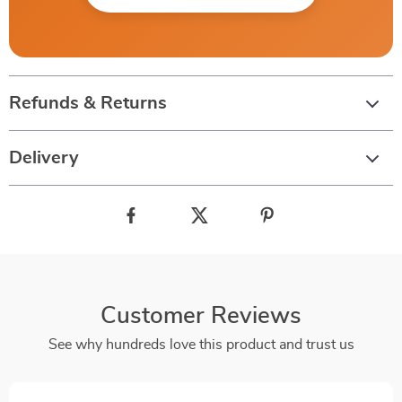
Refunds & Returns
Delivery
Customer Reviews
See why hundreds love this product and trust us