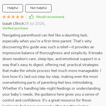
Helpful
Not helpful
Would recommend
Izaiah Ullrich
28 Jul 2026
,
Verified purchase
Navigating parenthood can feel like a daunting task,
especially when you're a first-time parent. That's why
discovering this guide was such a relief—it provides an
impressive balance of thoroughness and simplicity. It breaks
down newborn care, sleep tips, and emotional support in a
way that's easy to digest, offering real, practical strategies
that make the whole process feel much more manageable. I
love how it’s laid out step-by-step, making even the most
overwhelming parts of parenting feel less intimidating.
Whether it's handling late-night feedings or understanding
your baby’s needs, the guidance here gives you a sense of
control and confidence. It’s a great resource for those