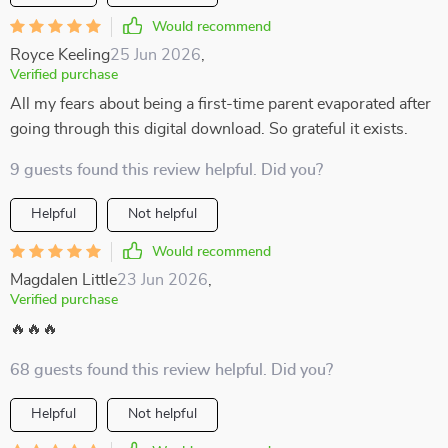
Would recommend
Royce Keeling
25 Jun 2026
,
Verified purchase
All my fears about being a first-time parent evaporated after
going through this digital download. So grateful it exists.
9 guests found this review helpful. Did you?
Helpful
Not helpful
Would recommend
Magdalen Little
23 Jun 2026
,
Verified purchase
🔥🔥🔥
68 guests found this review helpful. Did you?
Helpful
Not helpful