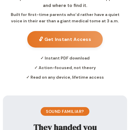
and where to find it.
Built for first-time parents who’d rather have a quiet
voice in their ear than a giant medical tome at 3 a.m.
🔓 Get Instant Access
✓ Instant PDF download
✓ Action-focused, not theory
✓ Read on any device, lifetime access
SOUND FAMILIAR?
They handed you