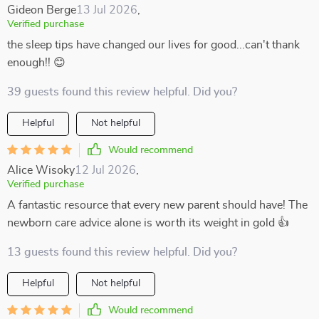
Gideon Berge
13 Jul 2026
,
Verified purchase
the sleep tips have changed our lives for good...can't thank
enough!! 😊
39 guests found this review helpful. Did you?
Helpful
Not helpful
Would recommend
Alice Wisoky
12 Jul 2026
,
Verified purchase
A fantastic resource that every new parent should have! The
newborn care advice alone is worth its weight in gold 👍
13 guests found this review helpful. Did you?
Helpful
Not helpful
Would recommend